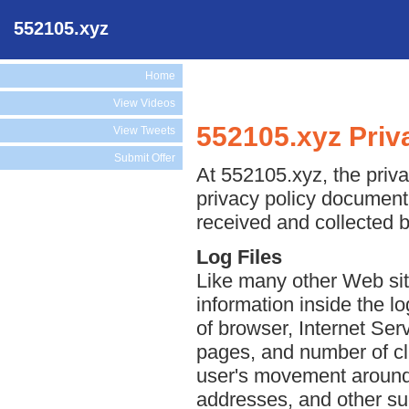
552105.xyz
Home
View Videos
552105.xyz Priv
View Tweets
Submit Offer
At 552105.xyz, the priva
privacy policy document 
received and collected 
Log Files
Like many other Web sit
information inside the lo
of browser, Internet Serv
pages, and number of cli
user's movement around 
addresses, and other suc