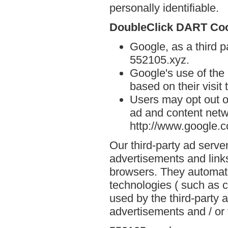
personally identifiable.
DoubleClick DART Co
Google, as a third p
552105.xyz.
Google's use of the
based on their visit
Users may opt out o
ad and content netwo
http://www.google.
Our third-party ad serve
advertisements and link
browsers. They automati
technologies ( such as 
used by the third-party 
advertisements and / or 