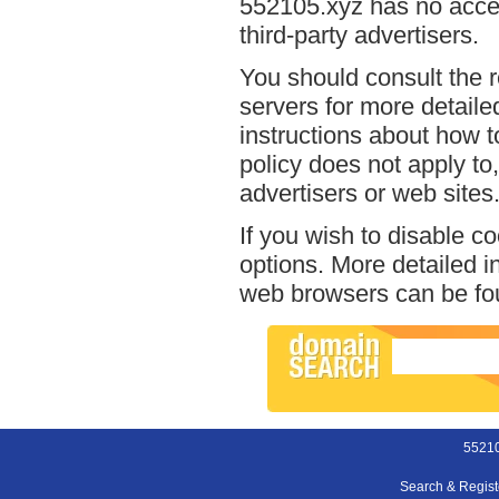
552105.xyz has no acces
third-party advertisers.
You should consult the r
servers for more detailed
instructions about how t
policy does not apply to,
advertisers or web sites
If you wish to disable c
options. More detailed 
web browsers can be fou
55210
Search & Regis